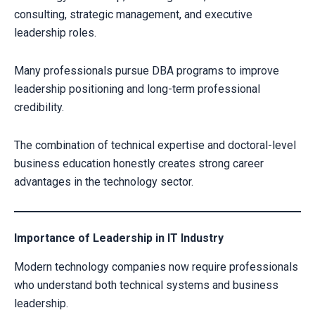
consulting, strategic management, and executive
leadership roles.
Many professionals pursue DBA programs to improve
leadership positioning and long-term professional
credibility.
The combination of technical expertise and doctoral-level
business education honestly creates strong career
advantages in the technology sector.
Importance of Leadership in IT Industry
Modern technology companies now require professionals
who understand both technical systems and business
leadership.