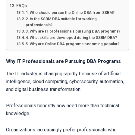
FAQs
1. Who should pursue the Online DBA from SSBM?
2. Is the SSBM DBA suitable for working
professionals?
3. Why are IT professionals pursuing DBA programs?
4. What skills are developed during the SSBM DBA?
5. Why are Online DBA programs becoming popular?
Why IT Professionals are Pursuing DBA Programs
The IT industry is changing rapidly because of artificial
intelligence, cloud computing, cybersecurity, automation,
and digital business transformation.
Professionals honestly now need more than technical
knowledge.
Organizations increasingly prefer professionals who