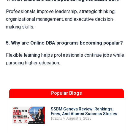
Professionals improve leadership, strategic thinking,
organizational management, and executive decision-
making skills.
5. Why are Online DBA programs becoming popular?
Flexible learning helps professionals continue jobs while
pursuing higher education.
Popular Blogs
SSBM Geneva Review: Rankings,
Fees, And Alumni Success Stories
Prachi
August 3, 2026