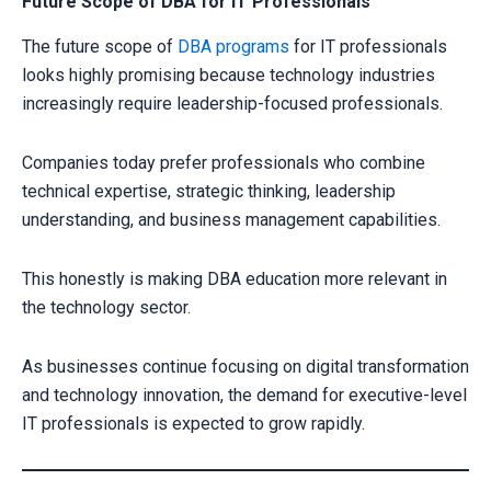
Future Scope of DBA for IT Professionals
The future scope of
DBA programs
for IT professionals
looks highly promising because technology industries
increasingly require leadership-focused professionals.
Companies today prefer professionals who combine
technical expertise, strategic thinking, leadership
understanding, and business management capabilities.
This honestly is making DBA education more relevant in
the technology sector.
As businesses continue focusing on digital transformation
and technology innovation, the demand for executive-level
IT professionals is expected to grow rapidly.