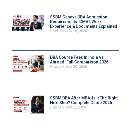
SSBM Geneva DBA Admission
Requirements: GMAT, Work
Experience & Documents Explained
Prachi
July 28, 2026
DBA Course Fees In India Vs
Abroad: Full Comparison 2026
Prachi
July 20, 2026
SSBM DBA After MBA: Is It The Right
Next Step? Complete Guide 2026
Prachi
July 11, 2026