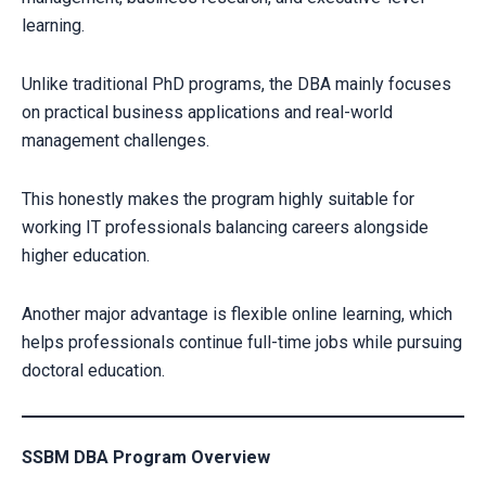
learning.
Unlike traditional PhD programs, the DBA mainly focuses
on practical business applications and real-world
management challenges.
This honestly makes the program highly suitable for
working IT professionals balancing careers alongside
higher education.
Another major advantage is flexible online learning, which
helps professionals continue full-time jobs while pursuing
doctoral education.
SSBM DBA Program Overview